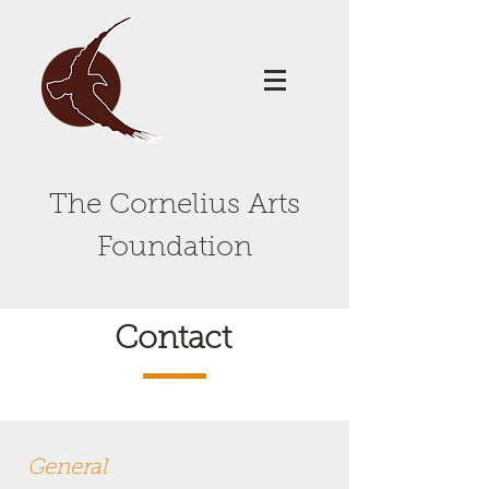
The Cornelius Arts
Foundation
Contact
General