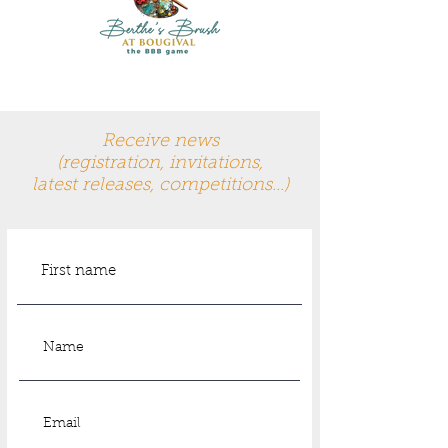
Receive news
(registration, invitations,
latest
releases, competitions...)