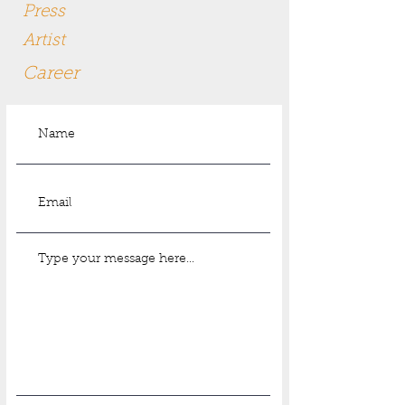
Press
Artist
Career