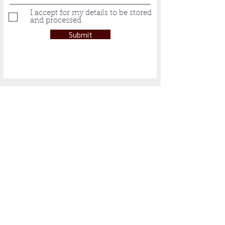
I accept for my details to be stored
and processed
Submit
Subscribe to Our
Newsletter
Subscribe Now