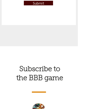
Submit
Subscribe to
the BBB game