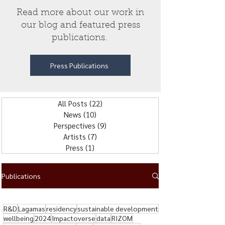
Read more about our work in
our blog and featured press
publications.
Press Publications
All Posts
(22)
22 posts
News
(10)
10 posts
Perspectives
(9)
9 posts
Artists
(7)
7 posts
Press
(1)
1 post
Publications
R&D
Lagamas
residency
sustainable development
wellbeing
2024
Impactoverse
data
RIZOM