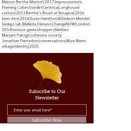
Maison Berthe Morisot
2017
Impressionists
Fleming Collection
ArtCentrica
Longhouse
culture
2013
Berthe's Brush at Bougival
2026
bien-être
2016
Susie Hamilton
AI
Gideon Mendel
Ginkgo lab.
Mafalda Dâmaso
ChangeNOW
London
2014
serious game
shoppers
families
Maryam Palizgir
cohesive society
Jonathan Pierredon
conversations
Alice Mann
village
identity
2025
Subscribe to Our
Newsletter
Subscribe Now