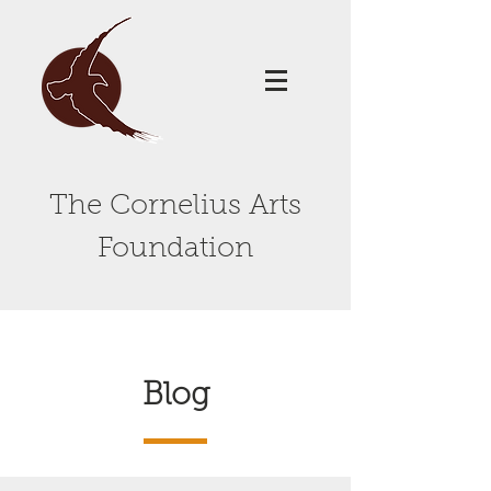
The Cornelius Arts
Foundation
Blog