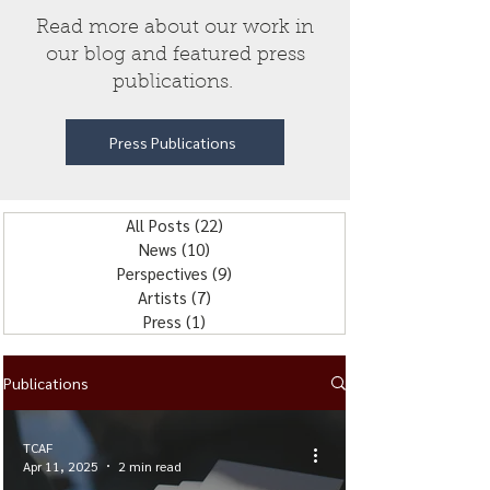
Read more about our work in
our blog and featured press
publications.
Press Publications
All Posts
(22)
22 posts
News
(10)
10 posts
Perspectives
(9)
9 posts
Artists
(7)
7 posts
Press
(1)
1 post
Publications
TCAF
Apr 11, 2025
2 min read