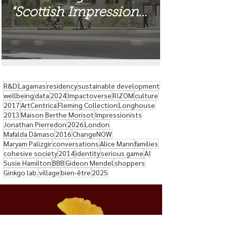
"Scottish Impressions"
Exhibition
R&D
Lagamas
residency
sustainable development
wellbeing
data
2024
Impactoverse
RIZOM
culture
2017
ArtCentrica
Fleming Collection
Longhouse
2013
Maison Berthe Morisot
Impressionists
Jonathan Pierredon
2026
London
Mafalda Dâmaso
2016
ChangeNOW
Maryam Palizgir
conversations
Alice Mann
families
cohesive society
2014
identity
serious game
AI
Susie Hamilton
BBB
Gideon Mendel
shoppers
Ginkgo lab.
village
bien-être
2025