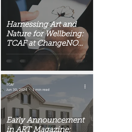
Harnessing Art and
Nature for Wellbeing:
TCAF at ChangeNOW
2025
TCAF
Jun 30, 2024
1 min read
Early Announcement
in ART Magazine: