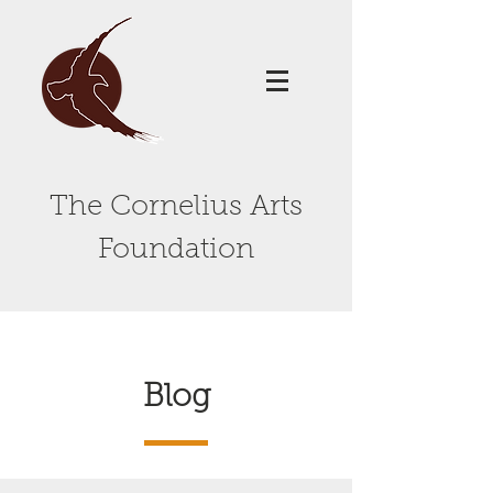
The Cornelius Arts
Foundation
Blog