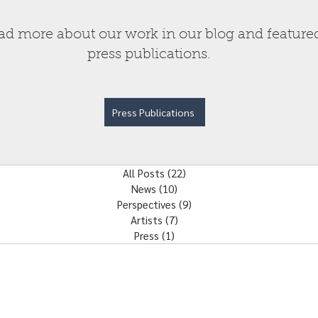
ad more about our work in our blog and feature
press publications.
Press Publications
All Posts
(22)
22 posts
News
(10)
10 posts
Perspectives
(9)
9 posts
Artists
(7)
7 posts
Press
(1)
1 post