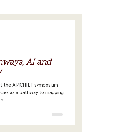
ways, AI and
y
at the AI4CHIEF symposium
ncies as a pathway to mapping
y.