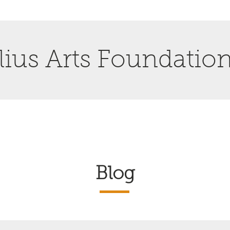
ius Arts Foundatio
Blog