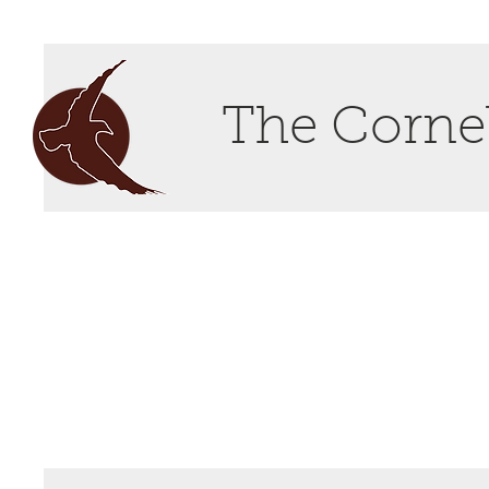
The Cornel