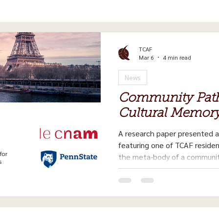
TCAF
Mar 6
4 min read
News
Community Path
Cultural Memor
A research paper presented 
featuring one of TCAF reside
the meta-body of a communit