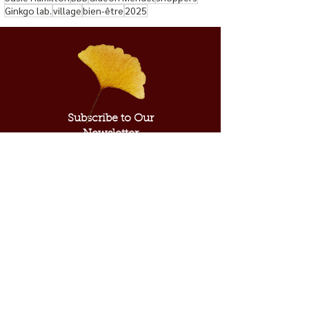
Ginkgo lab.
village
bien-être
2025
Subscribe to Our
Newsletter
Subscribe Now
ABOUT US
SUPPORT US
Our Mission
Donate​
Our Inspiration