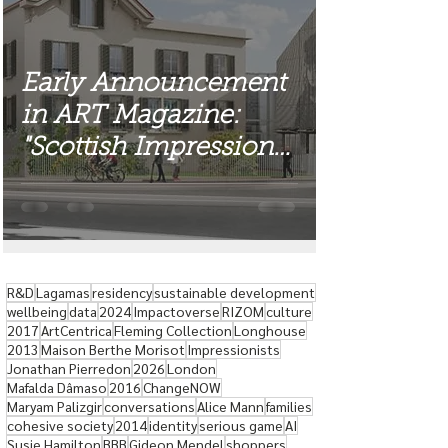
Early Announcement
in ART Magazine:
"Scottish Impressions"
Exhibition
R&D
Lagamas
residency
sustainable development
wellbeing
data
2024
Impactoverse
RIZOM
culture
2017
ArtCentrica
Fleming Collection
Longhouse
2013
Maison Berthe Morisot
Impressionists
Jonathan Pierredon
2026
London
Mafalda Dâmaso
2016
ChangeNOW
Maryam Palizgir
conversations
Alice Mann
families
cohesive society
2014
identity
serious game
AI
Susie Hamilton
BBB
Gideon Mendel
shoppers