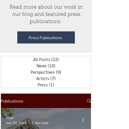
Read more about our work in
our blog and featured press
publications.
Press Publications
All Posts
(22)
22 posts
News
(10)
10 posts
Perspectives
(9)
9 posts
Artists
(7)
7 posts
Press
(1)
1 post
Publications
TCAF
Jun 30, 2024
1 min read