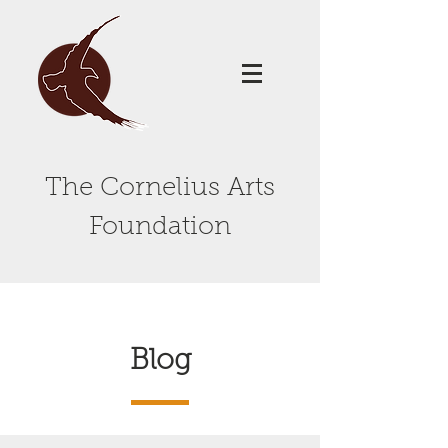
The Cornelius Arts
Foundation
Blog