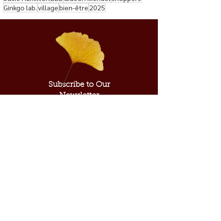
Ginkgo lab.
village
bien-être
2025
Subscribe to Our
Newsletter
Subscribe Now
ABOUT US
SUPPORT US
Our Mission
Donate​
Our Inspiration