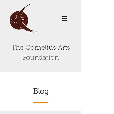
The Cornelius Arts
Foundation
Blog