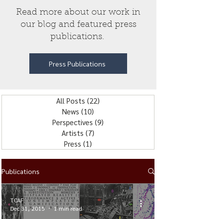
Read more about our work in
our blog and featured press
publications.
Press Publications
All Posts
(22)
22 posts
News
(10)
10 posts
Perspectives
(9)
9 posts
Artists
(7)
7 posts
Press
(1)
1 post
Publications
TCAF
Dec 31, 2015
1 min read