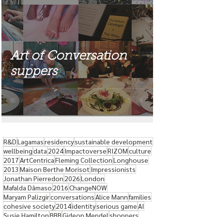
Art of Conversation
suppers
R&D
Lagamas
residency
sustainable development
wellbeing
data
2024
Impactoverse
RIZOM
culture
2017
ArtCentrica
Fleming Collection
Longhouse
2013
Maison Berthe Morisot
Impressionists
Jonathan Pierredon
2026
London
Mafalda Dâmaso
2016
ChangeNOW
Maryam Palizgir
conversations
Alice Mann
families
cohesive society
2014
identity
serious game
AI
Susie Hamilton
BBB
Gideon Mendel
shoppers